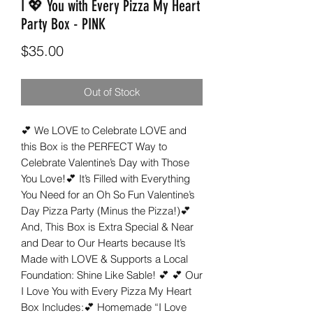
I 💖 You with Every Pizza My Heart
Party Box - PINK
Price
$35.00
Out of Stock
💕 We LOVE to Celebrate LOVE and 
this Box is the PERFECT Way to 
Celebrate Valentine’s Day with Those 
You Love!💕 It’s Filled with Everything 
You Need for an Oh So Fun Valentine’s 
Day Pizza Party (Minus the Pizza!)💕 
And, This Box is Extra Special & Near 
and Dear to Our Hearts because It’s 
Made with LOVE & Supports a Local 
Foundation: Shine Like Sable! 💕 💕 Our 
I Love You with Every Pizza My Heart 
Box Includes:💕 Homemade “I Love 