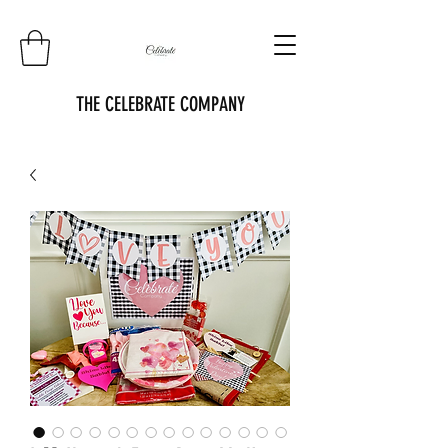
THE CELEBRATE COMPANY