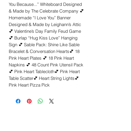
You Because...” Whiteboard Designed 
& Made by The Celebrate Company 💕 
Homemade “I Love You” Banner 
Designed & Made by Leighann’s Attic
💕 Valentine’s Day Family Feud Game
💕 Burlap “Hug Kiss Love” Hanging 
Sign 💕 Sable Pack: Shine Like Sable 
Bracelet & Conversation Hearts💕 18 
Pink Heart Plates 💕 18 Pink Heart 
Napkins 💕 48 Count Pink Utensil Pack 
💕 Pink Heart Tablecloth💕 Pink Heart 
Table Scatter💕 Heart String Lights💕 
Pink Heart Pizza Pick 