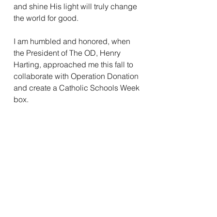
and shine His light will truly change 
the world for good. 
I am humbled and honored, when 
the President of The OD, Henry 
Harting, approached me this fall to 
collaborate with Operation Donation 
and create a Catholic Schools Week 
box. 