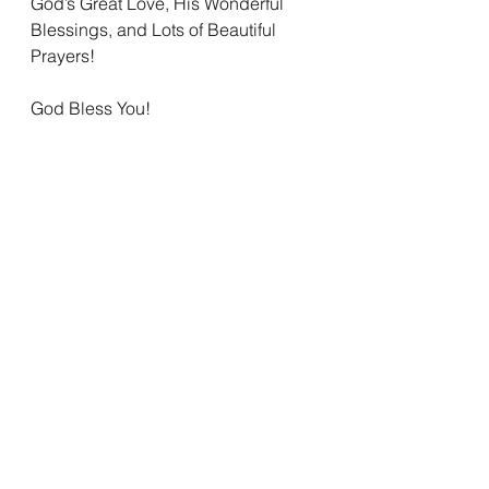
God’s Great Love, His Wonderful 
Blessings, and Lots of Beautiful 
Prayers! 
God Bless You! 
Love Always,
Team Operation Donation 
Cheers to Operation Donation! May 
You Always Spread Joy, Love with 
Your Whole Hearts, Inspire Prayer 
and Continue to Shine God’s Light 
into this World! 
God Bless You All!! 
https://www.thecelebratecompany.co