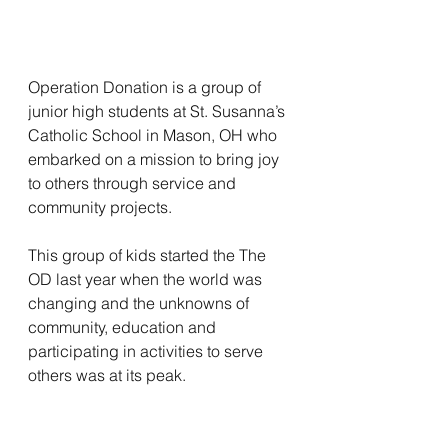
Operation Donation is a group of 
junior high students at St. Susanna’s 
Catholic School in Mason, OH who 
embarked on a mission to bring joy 
to others through service and 
community projects.
This group of kids started the The 
OD last year when the world was 
changing and the unknowns of 
community, education and 
participating in activities to serve 
others was at its peak. 