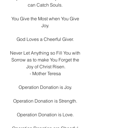
can Catch Souls. 
You Give the Most when You Give 
Joy. 
God Loves a Cheerful Giver. 
Never Let Anything so Fill You with 
Sorrow as to make You Forget the 
Joy of Christ Risen.
- Mother Teresa 
Operation Donation is Joy. 
Operation Donation is Strength. 
Operation Donation is Love. 