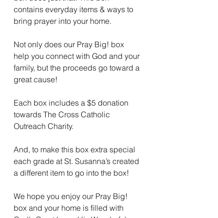
contains everyday items & ways to 
bring prayer into your home. 
Not only does our Pray Big! box 
help you connect with God and your 
family, but the proceeds go toward a 
great cause!
Each box includes a $5 donation 
towards The Cross Catholic 
Outreach Charity. 
And, to make this box extra special 
each grade at St. Susanna’s created 
a different item to go into the box! 
We hope you enjoy our Pray Big! 
box and your home is filled with 