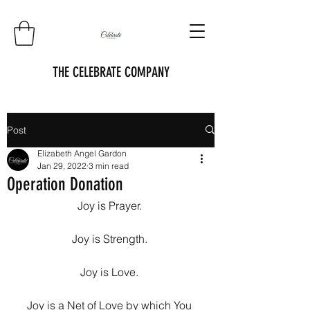
THE CELEBRATE COMPANY
Post
Elizabeth Angel Gardon
Jan 29, 2022
3 min read
Operation Donation
Joy is Prayer. 
Joy is Strength. 
Joy is Love. 
Joy is a Net of Love by which You 