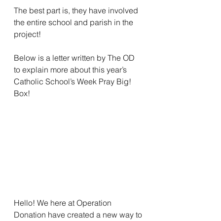
The best part is, they have involved 
the entire school and parish in the 
project! 
Below is a letter written by The OD 
to explain more about this year’s 
Catholic School’s Week Pray Big! 
Box! 
Hello! We here at Operation 
Donation have created a new way to 