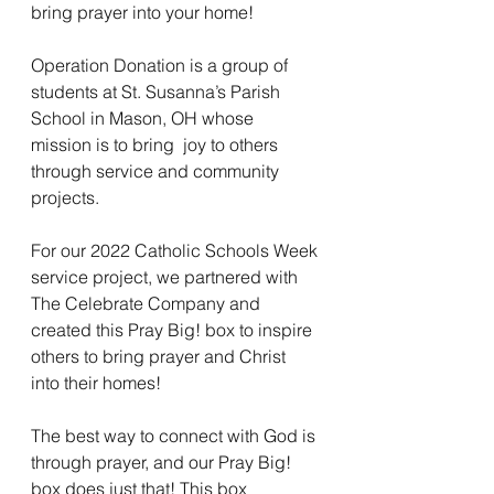
bring prayer into your home! 
Operation Donation is a group of 
students at St. Susanna’s Parish 
School in Mason, OH whose 
mission is to bring  joy to others 
through service and community 
projects. 
For our 2022 Catholic Schools Week 
service project, we partnered with 
The Celebrate Company and 
created this Pray Big! box to inspire 
others to bring prayer and Christ 
into their homes! 
The best way to connect with God is 
through prayer, and our Pray Big! 
box does just that! This box 