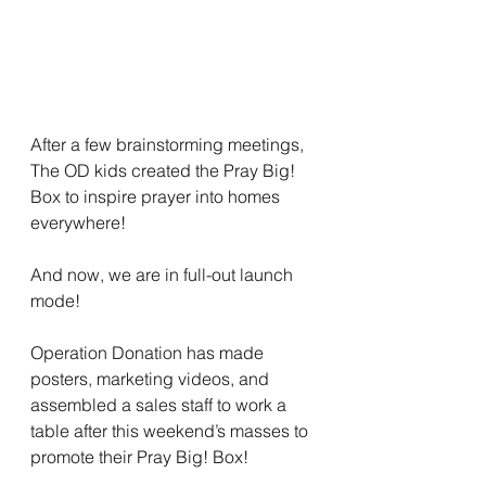
After a few brainstorming meetings, 
The OD kids created the Pray Big! 
Box to inspire prayer into homes 
everywhere! 
And now, we are in full-out launch 
mode! 
Operation Donation has made 
posters, marketing videos, and 
assembled a sales staff to work a 
table after this weekend’s masses to 
promote their Pray Big! Box! 