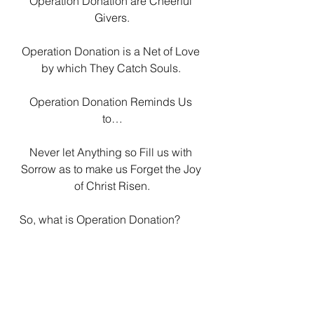
Operation Donation are Cheerful 
Givers.
Operation Donation is a Net of Love 
by which They Catch Souls. 
Operation Donation Reminds Us 
to…
Never let Anything so Fill us with 
Sorrow as to make us Forget the Joy 
of Christ Risen.
So, what is Operation Donation? 