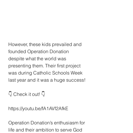
However, these kids prevailed and 
founded Operation Donation 
despite what the world was 
presenting them. Their first project 
was during Catholic Schools Week 
last year and it was a huge success! 
👇 Check it out! 👇 
https://youtu.be/fA1AVf2AfkE
Operation Donation’s enthusiasm for 
life and their ambition to serve God 