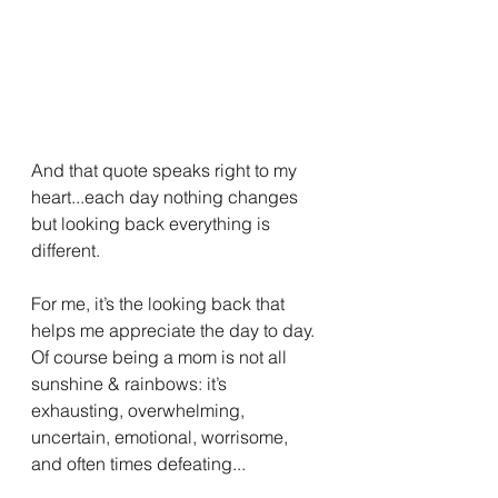
And that quote speaks right to my 
heart...each day nothing changes 
but looking back everything is 
different.
For me, it’s the looking back that 
helps me appreciate the day to day. 
Of course being a mom is not all 
sunshine & rainbows: it’s 
exhausting, overwhelming, 
uncertain, emotional, worrisome, 
and often times defeating...