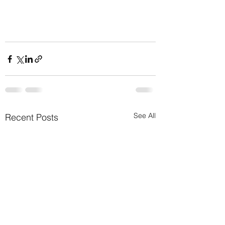
See All
Recent Posts