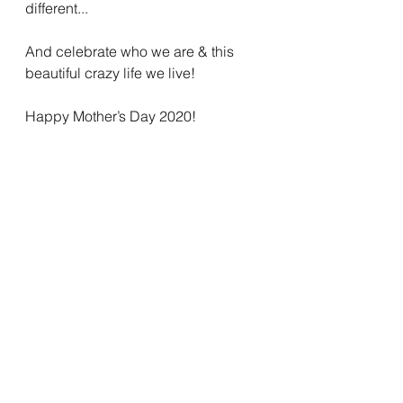
different...
And celebrate who we are & this 
beautiful crazy life we live! 
Happy Mother’s Day 2020! 