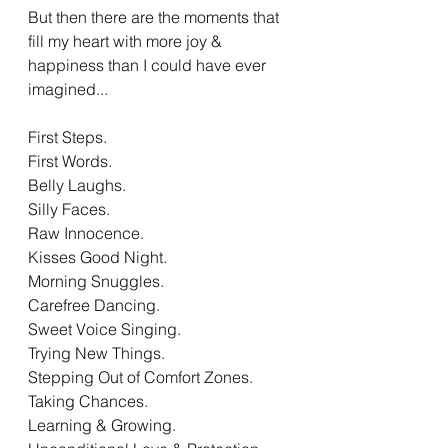
But then there are the moments that 
fill my heart with more joy & 
happiness than I could have ever 
imagined...
First Steps. 
First Words.
Belly Laughs.
Silly Faces. 
Raw Innocence. 
Kisses Good Night.
Morning Snuggles. 
Carefree Dancing.
Sweet Voice Singing.
Trying New Things. 
Stepping Out of Comfort Zones. 
Taking Chances.
Learning & Growing. 