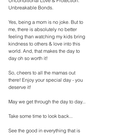
Unconditional Love & Protection. 
Unbreakable Bonds. 
Yes, being a mom is no joke. But to 
me, there is absolutely no better 
feeling than watching my kids bring 
kindness to others & love into this 
world. And, that makes the day to 
day oh so worth it! 
So, cheers to all the mamas out 
there! Enjoy your special day - you 
deserve it! 
May we get through the day to day...
Take some time to look back...
See the good in everything that is 