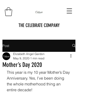
THE CELEBRATE COMPANY
Post
Elizabeth Angel Gardon
May 9, 2020
1 min read
Mother’s Day 2020
This year is my 10 year Mother’s Day 
Anniversary. Yes, I’ve been doing 
the whole motherhood thing an 
entire decade! 